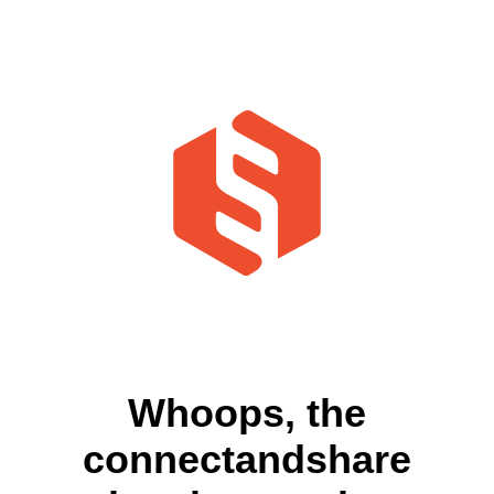
Whoops, the
connectandshare