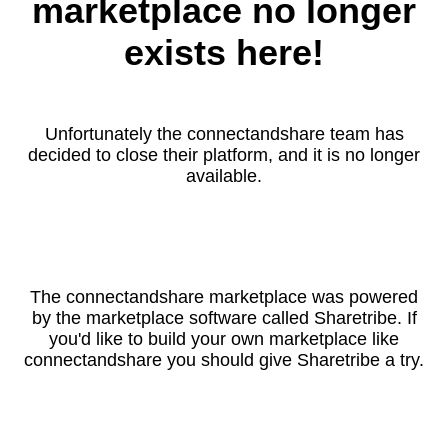
marketplace no longer
exists here!
Unfortunately the connectandshare team has
decided to close their platform, and it is no longer
available.
The connectandshare marketplace was powered
by the marketplace software called Sharetribe. If
you'd like to build your own marketplace like
connectandshare you should give Sharetribe a try.